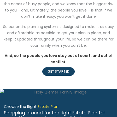
the needs of busy people, and we know that the biggest risk
to you – and, ultimately, the people you love – is that if we
don’t make it easy, you won’t get it done
So our entire planning system is designed to make it as easy
and affordable as possible to get your plan in place, and
keep it updated throughout your life, so we can be there for
your family when you can’t be.
And, so the people you love stay out of court, and out of
conflict.
GET STARTED
Choose the Right
Estate Plan
Shopping around for the right Estate Plan for