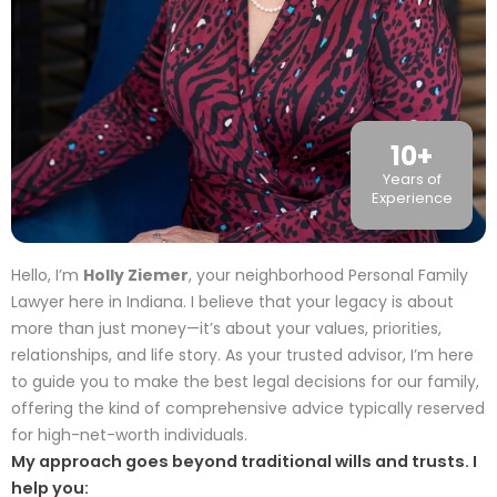
10
+
Years of
Experience
Hello, I’m
Holly Ziemer
, your neighborhood Personal Family
Lawyer here in Indiana. I believe that your legacy is about
more than just money—it’s about your values, priorities,
relationships, and life story. As your trusted advisor, I’m here
to guide you to make the best legal decisions for our family,
offering the kind of comprehensive advice typically reserved
for high-net-worth individuals.
My approach goes beyond traditional wills and trusts. I
help you: