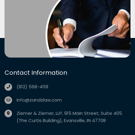
Contact Information
(812) 568-4118
info@zandzlaw.com
Ziemer & Ziemer, LLP, 915 Main Street, Suite 405
(The Curtis Building), Evansville, IN 47708