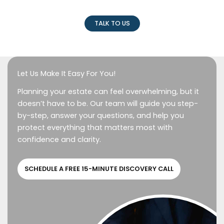
TALK TO US
Let Us Make It Easy For You!
Planning your estate can feel overwhelming, but it
doesn’t have to be. Our team will guide you step-
by-step, answer your questions, and help you
protect everything that matters most with
confidence and clarity.
SCHEDULE A FREE 15-MINUTE DISCOVERY CALL