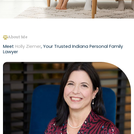
About Me
Meet
Holly Ziemer
, Your Trusted Indiana Personal Family
Lawyer