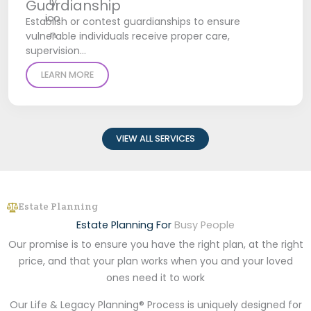
Guardianship
Establish or contest guardianships to ensure
vulnerable individuals receive proper care,
supervision…
LEARN MORE
VIEW ALL SERVICES
Estate Planning
Estate Planning For
Busy People
Our promise is to ensure you have the right plan, at the right
price, and that your plan works when you and your loved
ones need it to work
Our Life & Legacy Planning® Process is uniquely designed for