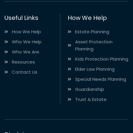
Useful Links
How We Help
How We Help
Estate Planning
Who We Help
Asset Protection
Planning
Who We Are
Kids Protection Planning
Resources
Elder Law Planning
Contact Us
Special Needs Planning
Guardianship
Trust & Estate