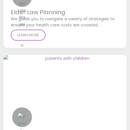
Elder Law Planning
We guide you to navigate a variety of strategies to
ensure your health care costs are covered…
LEARN MORE