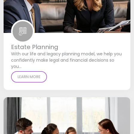
Estate Planning
With our life and legacy planning model, we help you
confidently make legal and financial decisions so
you…
LEARN MORE