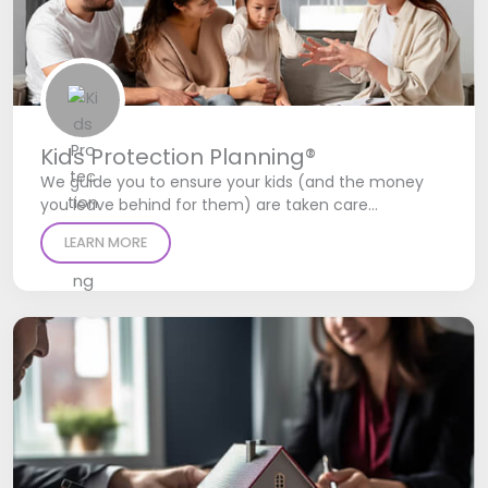
Kids Protection Planning®
We guide you to ensure your kids (and the money
you leave behind for them) are taken care…
LEARN MORE