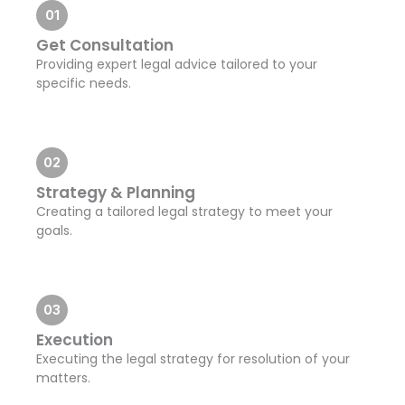
01
Get Consultation
Providing expert legal advice tailored to your
specific needs.
02
Strategy & Planning
Creating a tailored legal strategy to meet your
goals.
03
Execution
Executing the legal strategy for resolution of your
matters.