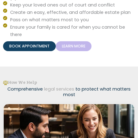
Keep your loved ones out of court and conflict
Create an easy, effective, and affordable estate plan
Pass on what matters most to you
Ensure your family is cared for when you cannot be
there
BOOK APPOINTMENT
LEARN MORE
How We Help
Comprehensive
legal services
to protect what matters
most