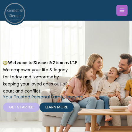
Skip
to
content
Welcome to Ziemer & Ziemer, LLP
We empower your life & legacy
for today and tomorrow by
keeping your loved ones out of
court and conflict.
Your Trusted Personal Family Lawyers
GET STARTED
LEARN MORE