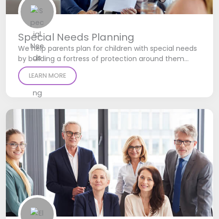
Special Needs Planning
We help parents plan for children with special needs
by building a fortress of protection around them…
LEARN MORE