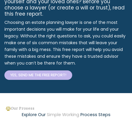
yourself and your loved ones? Before you
choose a lawyer (or create a will or trust), read
this free report.
Choosing an estate planning lawyer is one of the most
important decisions you will make for your life and your
legacy. Without the right questions to ask, you could easily
make one of six common mistakes that will leave your
family with a big mess. This free report will help you avoid
these mistakes and ensure they have a trusted advisor
when you can’t be there for them.
YES, SEND ME THE FREE REPORT!
Our Prosess
Explore Our
Simple Working
Process Steps