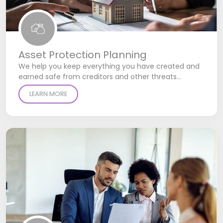
Asset Protection Planning
We help you keep everything you have created and
earned safe from creditors and other threats…
LEARN MORE