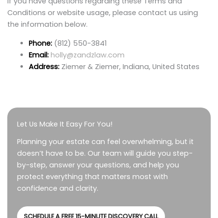
If you have questions regarding these Terms and
Conditions or website usage, please contact us using
the information below.
Phone:
(812) 550-3841
Email:
holly@zandzlaw.com
Address:
Ziemer & Ziemer, Indiana, United States
Let Us Make It Easy For You!
Planning your estate can feel overwhelming, but it
doesn’t have to be. Our team will guide you step-
by-step, answer your questions, and help you
protect everything that matters most with
confidence and clarity.
SCHEDULE A FREE 15-MINUTE DISCOVERY CALL