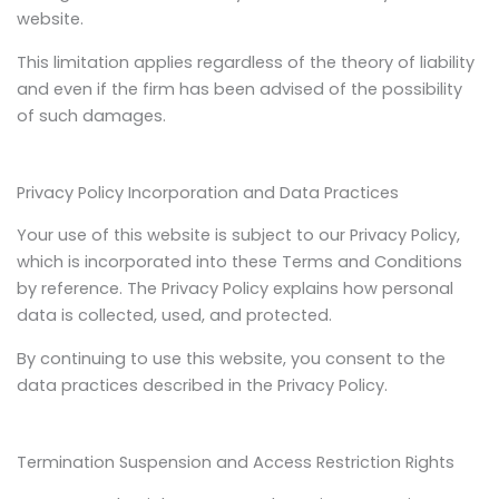
website.
This limitation applies regardless of the theory of liability
and even if the firm has been advised of the possibility
of such damages.
Privacy Policy Incorporation and Data Practices
Your use of this website is subject to our Privacy Policy,
which is incorporated into these Terms and Conditions
by reference. The Privacy Policy explains how personal
data is collected, used, and protected.
By continuing to use this website, you consent to the
data practices described in the Privacy Policy.
Termination Suspension and Access Restriction Rights