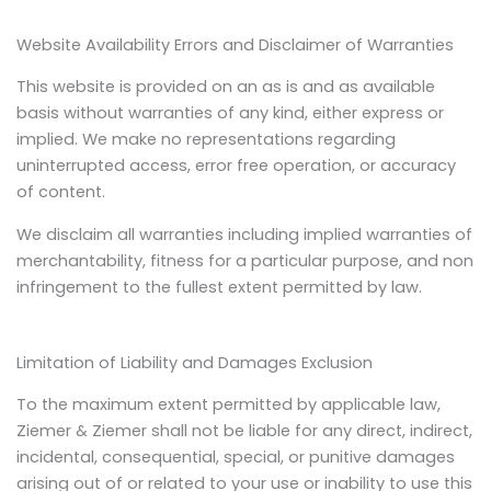
Website Availability Errors and Disclaimer of Warranties
This website is provided on an as is and as available
basis without warranties of any kind, either express or
implied. We make no representations regarding
uninterrupted access, error free operation, or accuracy
of content.
We disclaim all warranties including implied warranties of
merchantability, fitness for a particular purpose, and non
infringement to the fullest extent permitted by law.
Limitation of Liability and Damages Exclusion
To the maximum extent permitted by applicable law,
Ziemer & Ziemer shall not be liable for any direct, indirect,
incidental, consequential, special, or punitive damages
arising out of or related to your use or inability to use this