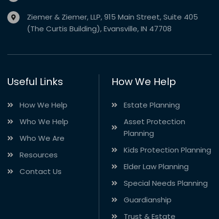
Ziemer & Ziemer, LLP, 915 Main Street, Suite 405
(The Curtis Building), Evansville, IN 47708
Useful Links
How We Help
How We Help
Estate Planning
Who We Help
Asset Protection
Planning
Who We Are
Kids Protection Planning
Resources
Elder Law Planning
Contact Us
Special Needs Planning
Guardianship
Trust & Estate