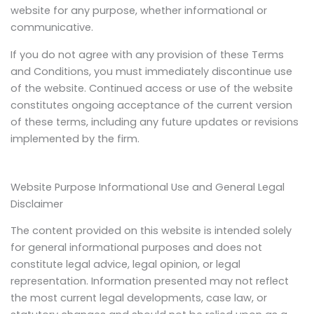
website for any purpose, whether informational or
communicative.
If you do not agree with any provision of these Terms
and Conditions, you must immediately discontinue use
of the website. Continued access or use of the website
constitutes ongoing acceptance of the current version
of these terms, including any future updates or revisions
implemented by the firm.
Website Purpose Informational Use and General Legal
Disclaimer
The content provided on this website is intended solely
for general informational purposes and does not
constitute legal advice, legal opinion, or legal
representation. Information presented may not reflect
the most current legal developments, case law, or