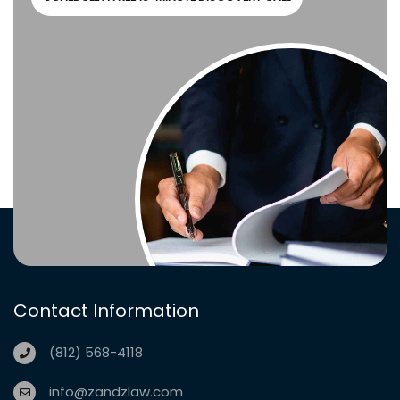
Contact Information
(812) 568-4118
info@zandzlaw.com