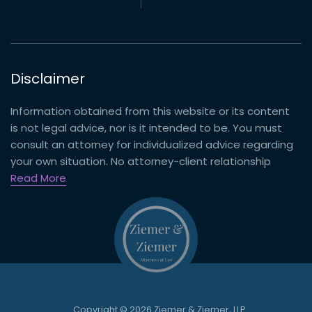
Disclaimer
Information obtained from this website or its content
is not legal advice, nor is it intended to be. You must
consult an attorney for individualized advice regarding
your own situation. No attorney-client relationship
Read More
Copyright © 2026 Ziemer & Ziemer, LLP