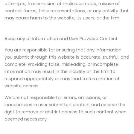
attempts, transmission of malicious code, misuse of
contact forms, false representations, or any activity that
may cause harm to the website, its users, or the firm.
Accuracy of Information and User Provided Content
You are responsible for ensuring that any information
you submit through this website is accurate, truthful, and
complete. Providing false, misleading, or incomplete
information may result in the inability of the firm to
respond appropriately or may lead to termination of
website access.
We are not responsible for errors, omissions, or
inaccuracies in user submitted content and reserve the
right to remove or restrict access to such content when
deemed necessary.