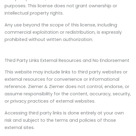
purposes. This license does not grant ownership or
intellectual property rights.
Any use beyond the scope of this license, including
commercial exploitation or redistribution, is expressly
prohibited without written authorization.
Third Party Links External Resources and No Endorsement
This website may include links to third party websites or
external resources for convenience or informational
reference. Ziemer & Ziemer does not control, endorse, or
assume responsibility for the content, accuracy, security,
or privacy practices of external websites.
Accessing third party links is done entirely at your own
risk and subject to the terms and policies of those
external sites.