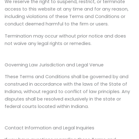
We reserve the right to suspend, restrict, or terminate
access to this website at any time and for any reason,
including violations of these Terms and Conditions or
conduct deemed harmful to the firm or users.
Termination may occur without prior notice and does
not waive any legal rights or remedies.
Governing Law Jurisdiction and Legal Venue
These Terms and Conditions shall be governed by and
construed in accordance with the laws of the State of
Indiana, without regard to conflict of law principles. Any
disputes shall be resolved exclusively in the state or
federal courts located within Indiana.
Contact Information and Legal Inquiries