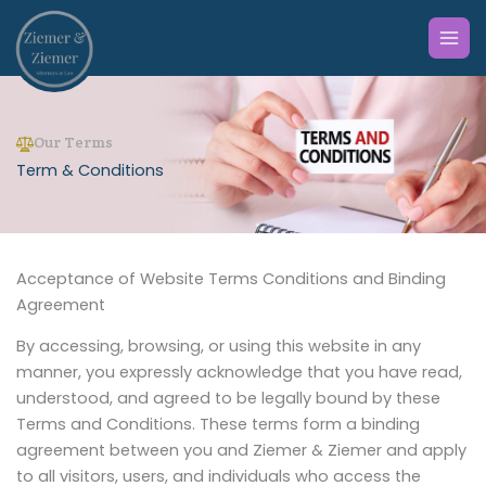
Skip
to
content
Our Terms
Term & Conditions
Acceptance of Website Terms Conditions and Binding
Agreement
By accessing, browsing, or using this website in any
manner, you expressly acknowledge that you have read,
understood, and agreed to be legally bound by these
Terms and Conditions. These terms form a binding
agreement between you and Ziemer & Ziemer and apply
to all visitors, users, and individuals who access the