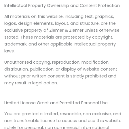
Intellectual Property Ownership and Content Protection
All materials on this website, including text, graphics,
logos, design elements, layout, and structure, are the
exclusive property of Ziemer & Ziemer unless otherwise
stated. These materials are protected by copyright,
trademark, and other applicable intellectual property
laws.
Unauthorized copying, reproduction, modification,
distribution, publication, or display of website content
without prior written consent is strictly prohibited and
may result in legal action.
Limited License Grant and Permitted Personal Use
You are granted a limited, revocable, non exclusive, and
non transferable license to access and use this website
solely for personal, non commercial informational