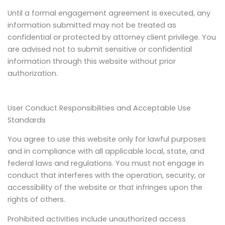
Until a formal engagement agreement is executed, any
information submitted may not be treated as
confidential or protected by attorney client privilege. You
are advised not to submit sensitive or confidential
information through this website without prior
authorization.
User Conduct Responsibilities and Acceptable Use
Standards
You agree to use this website only for lawful purposes
and in compliance with all applicable local, state, and
federal laws and regulations. You must not engage in
conduct that interferes with the operation, security, or
accessibility of the website or that infringes upon the
rights of others.
Prohibited activities include unauthorized access