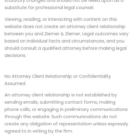
statutory changes and should not be relied upon as a
substitute for professional legal counsel.
Viewing, reading, or interacting with content on this
website does not create an attorney client relationship
between you and Ziemer & Ziemer. Legal outcomes vary
based on individual facts and circumstances, and you
should consult a qualified attorney before making legal
decisions.
No Attorney Client Relationship or Confidentiality
Assumed
An attorney client relationship is not established by
sending emails, submitting contact forms, making
phone calls, or engaging in preliminary communications
through this website. Such communications do not
create any obligation of representation unless expressly
agreed to in writing by the firm.