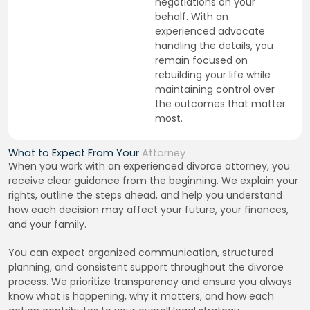
negotiations on your
behalf. With an
experienced advocate
handling the details, you
remain focused on
rebuilding your life while
maintaining control over
the outcomes that matter
most.
What to Expect From Your
Attorney
When you work with an experienced divorce attorney, you
receive clear guidance from the beginning. We explain your
rights, outline the steps ahead, and help you understand
how each decision may affect your future, your finances,
and your family.
You can expect organized communication, structured
planning, and consistent support throughout the divorce
process. We prioritize transparency and ensure you always
know what is happening, why it matters, and how each