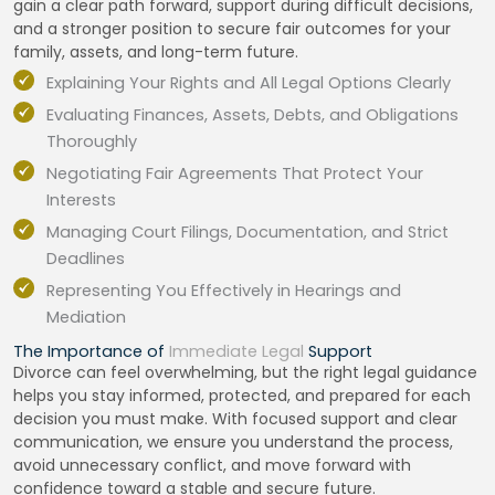
gain a clear path forward, support during difficult decisions,
and a stronger position to secure fair outcomes for your
family, assets, and long-term future.
Explaining Your Rights and All Legal Options Clearly
Evaluating Finances, Assets, Debts, and Obligations
Thoroughly
Negotiating Fair Agreements That Protect Your
Interests
Managing Court Filings, Documentation, and Strict
Deadlines
Representing You Effectively in Hearings and
Mediation
The Importance of
Immediate Legal
Support
Divorce can feel overwhelming, but the right legal guidance
helps you stay informed, protected, and prepared for each
decision you must make. With focused support and clear
communication, we ensure you understand the process,
avoid unnecessary conflict, and move forward with
confidence toward a stable and secure future.