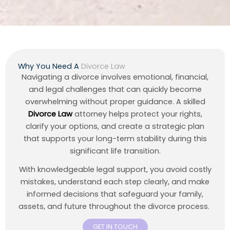
Why You Need A
Divorce Law
Navigating a divorce involves emotional, financial,
and legal challenges that can quickly become
overwhelming without proper guidance. A skilled
Divorce Law
attorney helps protect your rights,
clarify your options, and create a strategic plan
that supports your long-term stability during this
significant life transition.
With knowledgeable legal support, you avoid costly
mistakes, understand each step clearly, and make
informed decisions that safeguard your family,
assets, and future throughout the divorce process.
GET IN TOUCH