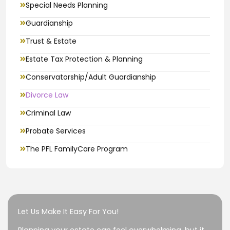
Special Needs Planning
Guardianship
Trust & Estate
Estate Tax Protection & Planning
Conservatorship/Adult Guardianship
Divorce Law
Criminal Law
Probate Services
The PFL FamilyCare Program
Let Us Make It Easy For You!