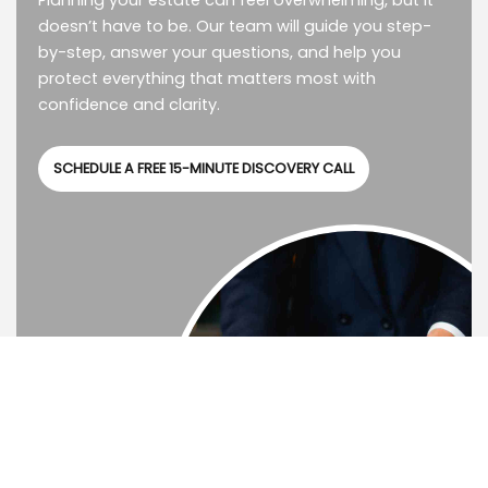
Planning your estate can feel overwhelming, but it
doesn’t have to be. Our team will guide you step-
by-step, answer your questions, and help you
protect everything that matters most with
confidence and clarity.
SCHEDULE A FREE 15-MINUTE DISCOVERY CALL