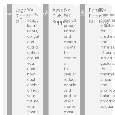
Legal
Asset
Family-
We
We
Our
clarify
help
approa
Rights
Division
Focused
your
evaluate
prioritiz
Guidance
Support
Strategy
legal
property,
stability
rights,
finances,
for
obligations,
and
children
and
marital
and
available
assets
families
options,
to
offering
ensuring
secure
structu
you
a
guidan
understand
fair
that
how
division,
minimiz
each
reduce
stress
decision
conflict,
and
affects
and
promot
your
protect
balance
future,
what
practica
your
matters
solution
finances,
most