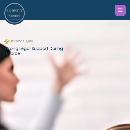
Skip
to
content
Divorce Law
Strong Legal Support During
Divorce