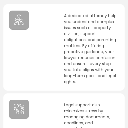
A dedicated attorney helps
you understand complex
issues such as property
division, support
obligations, and parenting
matters. By offering
proactive guidance, your
lawyer reduces confusion
and ensures every step
you take aligns with your
long-term goals and legal
rights.
Legal support also
minimizes stress by
managing documents,
deadlines, and