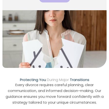
Protecting You
During Major
Transitions
Every divorce requires careful planning, clear
communication, and informed decision-making. Our
guidance ensures you move forward confidently with a
strategy tailored to your unique circumstances.