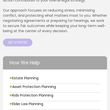
action contributes to your overall legal strategy.
Our approach focuses on reducing stress, minimizing
conflict, and protecting what matters most to you. Whether
negotiating agreements or preparing for hearings, we work
to secure fair outcomes while keeping your long-term well-
being at the center of every decision.
GET STARTED
How We Help
Estate Planning
Asset Protection Planning
Kids Protection Planning
Elder Law Planning