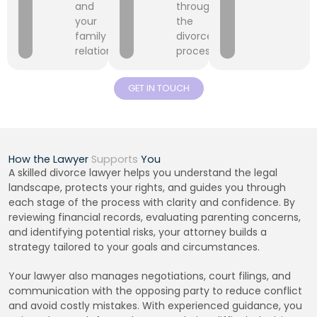
and
throughout
your
the
family
divorce
relationships.
process.
GET IN TOUCH
How the Lawyer
Supports
You
A skilled divorce lawyer helps you understand the legal
landscape, protects your rights, and guides you through
each stage of the process with clarity and confidence. By
reviewing financial records, evaluating parenting concerns,
and identifying potential risks, your attorney builds a
strategy tailored to your goals and circumstances.
Your lawyer also manages negotiations, court filings, and
communication with the opposing party to reduce conflict
and avoid costly mistakes. With experienced guidance, you