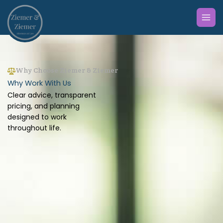
Skip
to
content
Why Choose Ziemer & Ziemer
Why Work With Us
Clear advice, transparent
pricing, and planning
designed to work
throughout life.