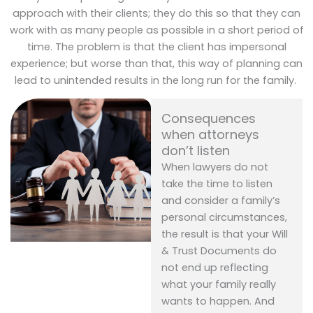
approach with their clients; they do this so that they can
work with as many people as possible in a short period of
time. The problem is that the client has impersonal
experience; but worse than that, this way of planning can
lead to unintended results in the long run for the family.
Consequences
when attorneys
don’t listen
When lawyers do not
take the time to listen
and consider a family’s
personal circumstances,
the result is that your Will
& Trust Documents do
not end up reflecting
what your family really
wants to happen. And