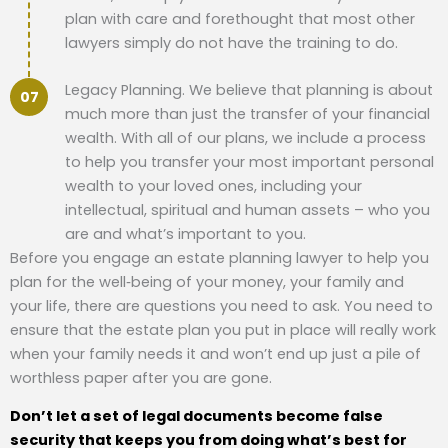
plan with care and forethought that most other
lawyers simply do not have the training to do.
Legacy Planning. We believe that planning is about
much more than just the transfer of your financial
wealth. With all of our plans, we include a process
to help you transfer your most important personal
wealth to your loved ones, including your
intellectual, spiritual and human assets – who you
are and what’s important to you.
Before you engage an estate planning lawyer to help you
plan for the well‐being of your money, your family and
your life, there are questions you need to ask. You need to
ensure that the estate plan you put in place will really work
when your family needs it and won’t end up just a pile of
worthless paper after you are gone.
Don’t let a set of legal documents become false
security that keeps you from doing what’s best for