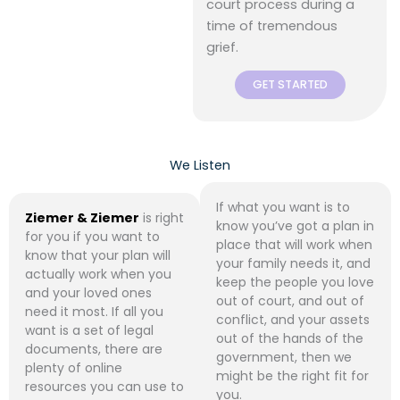
court process during a
time of tremendous
grief.
GET STARTED
We Listen
If what you want is to
Ziemer & Ziemer
is right
know you’ve got a plan in
for you if you want to
place that will work when
know that your plan will
your family needs it, and
actually work when you
keep the people you love
and your loved ones
out of court, and out of
need it most. If all you
conflict, and your assets
want is a set of legal
out of the hands of the
documents, there are
government, then we
plenty of online
might be the right fit for
resources you can use to
you.