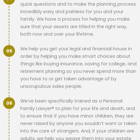
quick questions and to make the planning process
incredibly easy and painless for you and your
family. We have a process for helping you make
sure that your assets are titled in the right way,
both now and over your lifetime.
We help you get your legal and financial house in
order by helping you make smart choices about
things like buying insurance, saving for college, and
retirement planning so you never spend more than
you have to or get taken advantage of by
unscrupulous sales people.
We’ve been specifically trained as a Personal
Family Lawyer® to plan for your life and death, and
to ensure that if you have minor children, they are
never raised by anyone you wouldn’t want or taken
into the care of strangers. And, if your children are
adults, we help you weave them into your estate