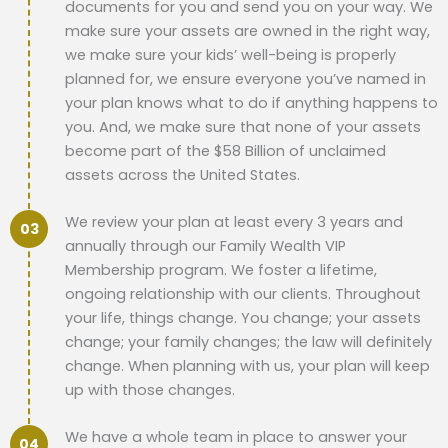
documents for you and send you on your way. We
make sure your assets are owned in the right way,
we make sure your kids’ well-being is properly
planned for, we ensure everyone you’ve named in
your plan knows what to do if anything happens to
you. And, we make sure that none of your assets
become part of the $58 Billion of unclaimed
assets across the United States.
We review your plan at least every 3 years and
annually through our Family Wealth VIP
Membership program. We foster a lifetime,
ongoing relationship with our clients. Throughout
your life, things change. You change; your assets
change; your family changes; the law will definitely
change. When planning with us, your plan will keep
up with those changes.
We have a whole team in place to answer your