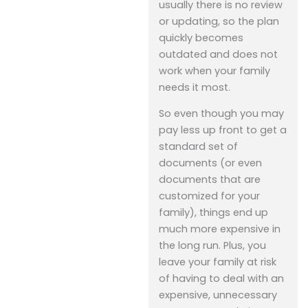
usually there is no review
or updating, so the plan
quickly becomes
outdated and does not
work when your family
needs it most.
So even though you may
pay less up front to get a
standard set of
documents (or even
documents that are
customized for your
family), things end up
much more expensive in
the long run. Plus, you
leave your family at risk
of having to deal with an
expensive, unnecessary