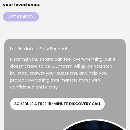
your loved ones.
GET STARTED
Let Us Make It Easy For You!
Planning your estate can feel overwhelming, but it
doesn’t have to be. Our team will guide you step-
by-step, answer your questions, and help you
protect everything that matters most with
confidence and clarity.
SCHEDULE A FREE 15-MINUTE DISCOVERY CALL