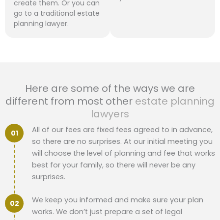
create them. Or you can
go to a traditional estate
planning lawyer.
Here are some of the ways we are
different from most other
estate planning
lawyers
All of our fees are fixed fees agreed to in advance,
so there are no surprises. At our initial meeting you
will choose the level of planning and fee that works
best for your family, so there will never be any
surprises.
We keep you informed and make sure your plan
works. We don’t just prepare a set of legal