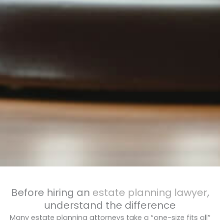
Before hiring an
estate planning lawyer
,
understand the difference
Many estate planning attorneys take a “one-size fits all”