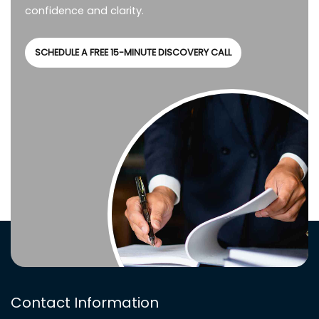
confidence and clarity.
SCHEDULE A FREE 15-MINUTE DISCOVERY CALL
Contact Information