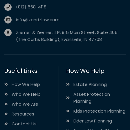
(812) 568-4118
info@zandzlaw.com
Ziemer & Ziemer, LLP, 915 Main Street, Suite 405
(The Curtis Building), Evansville, IN 47708
Useful Links
How We Help
How We Help
Estate Planning
Who We Help
Asset Protection
Planning
Who We Are
Kids Protection Planning
Resources
Elder Law Planning
Contact Us