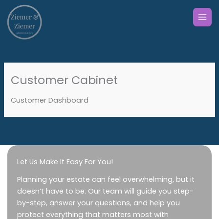
Skip
to
content
Customer Cabinet
Customer Dashboard
Let Us Make It Easy For You!
Planning your estate can feel overwhelming, but it
doesn’t have to be. Our team will guide you step-
by-step, answer your questions, and help you
protect everything that matters most with