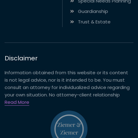
Special Needs Planning
Guardianship
Trust & Estate
Disclaimer
Information obtained from this website or its content
is not legal advice, nor is it intended to be. You must
consult an attorney for individualized advice regarding
your own situation. No attorney-client relationship
Read More