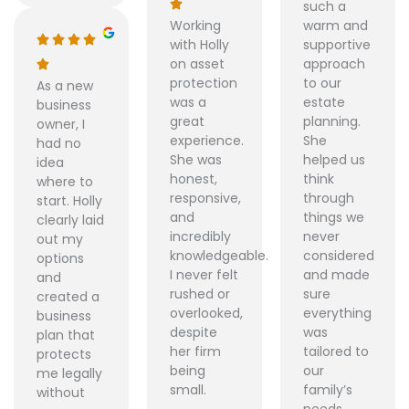
such a
Working
warm and
with Holly
supportive
on asset
approach
protection
to our
As a new
was a
estate
business
great
planning.
owner, I
experience.
She
had no
She was
helped us
idea
honest,
think
where to
responsive,
through
start. Holly
and
things we
clearly laid
incredibly
never
out my
knowledgeable.
considered
options
I never felt
and made
and
rushed or
sure
created a
overlooked,
everything
business
despite
was
plan that
her firm
tailored to
protects
being
our
me legally
small.
family’s
without
needs.