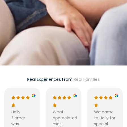
Real Experiences From
Real Families
Holly
What I
We came
Ziemer
appreciated
to Holly for
was
most
special