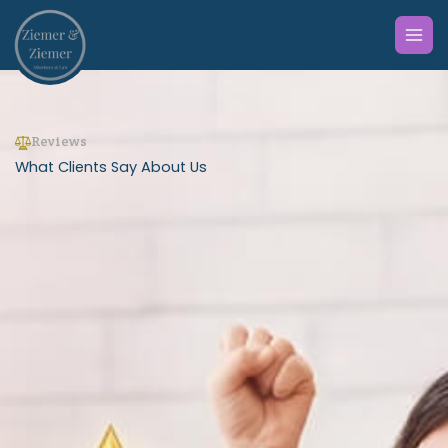
Skip
to
content
Reviews
What Clients Say About Us