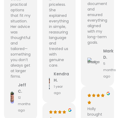
document
practical
priceless.
and
options
She
ensured
that fit my
explained
everything
situation.
everything
aligned
Her advice
in simple,
with my
was
reassuring
long-term
thoughtful
language
goals.
and
and
tailored—
treated us
Mark
something
with
D.
you don’t
genuine
5
always get
care.
months
at larger
Kendra
firms.
ago
H.
Jeff
1 year
C.
ago
12
months
Holly
ago
brought