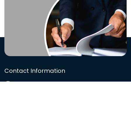
Contact Information
(812) 568-4118
info@zandzlaw.com
Ziemer & Ziemer, LLP, 915 Main Street, Suite 405
(The Curtis Building), Evansville, IN 47708