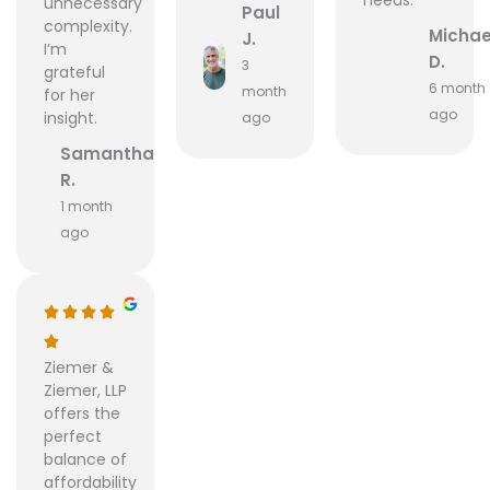
unnecessary
Paul
complexity.
Michae
J.
I’m
D.
3
grateful
6 month
month
for her
ago
insight.
ago
Samantha
R.
1 month
ago
Ziemer &
Ziemer, LLP
offers the
perfect
balance of
affordability