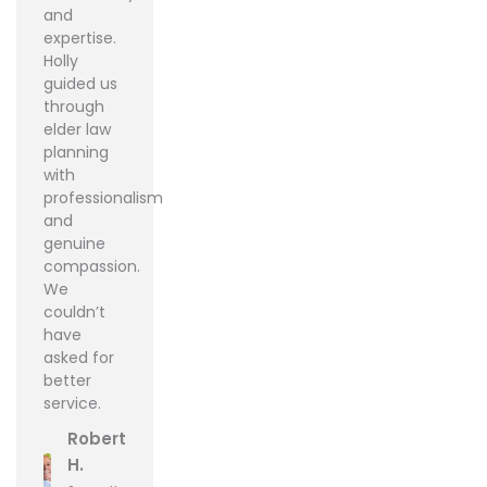
and
expertise.
Holly
guided us
through
elder law
planning
with
professionalism
and
genuine
compassion.
We
couldn’t
have
asked for
better
service.
Robert
H.