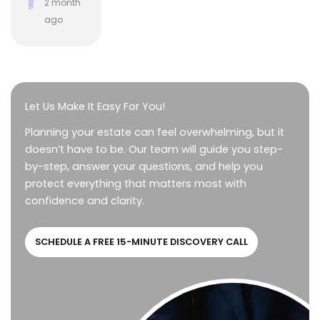
2 month
ago
Let Us Make It Easy For You!
Planning your estate can feel overwhelming, but it
doesn’t have to be. Our team will guide you step-
by-step, answer your questions, and help you
protect everything that matters most with
confidence and clarity.
SCHEDULE A FREE 15-MINUTE DISCOVERY CALL