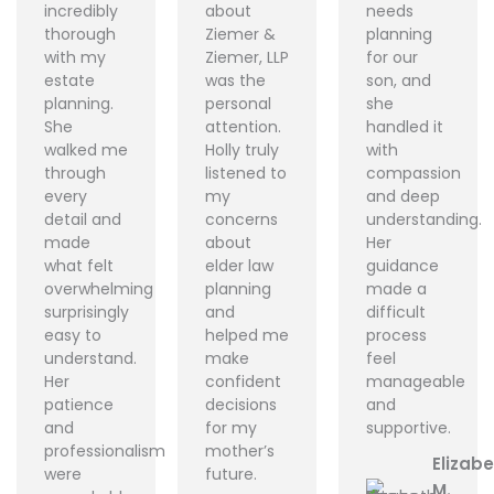
incredibly
about
needs
thorough
Ziemer &
planning
with my
Ziemer, LLP
for our
estate
was the
son, and
planning.
personal
she
She
attention.
handled it
walked me
Holly truly
with
through
listened to
compassion
every
my
and deep
detail and
concerns
understanding.
made
about
Her
what felt
elder law
guidance
overwhelming
planning
made a
surprisingly
and
difficult
easy to
helped me
process
understand.
make
feel
Her
confident
manageable
patience
decisions
and
and
for my
supportive.
professionalism
mother’s
Elizab
were
future.
M.