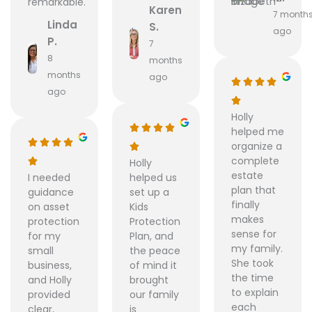
remarkable.
Karen
7 month
Linda
S.
ago
P.
7
8
months
months
ago
ago
Holly
helped me
organize a
complete
Holly
estate
I needed
helped us
plan that
guidance
set up a
finally
on asset
Kids
makes
protection
Protection
sense for
for my
Plan, and
my family.
small
the peace
She took
business,
of mind it
the time
and Holly
brought
to explain
provided
our family
each
clear,
is