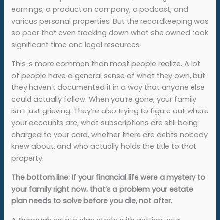
earnings, a production company, a podcast, and
various personal properties. But the recordkeeping was
so poor that even tracking down what she owned took
significant time and legal resources.
This is more common than most people realize. A lot
of people have a general sense of what they own, but
they haven’t documented it in a way that anyone else
could actually follow. When you’re gone, your family
isn’t just grieving. They’re also trying to figure out where
your accounts are, what subscriptions are still being
charged to your card, whether there are debts nobody
knew about, and who actually holds the title to that
property.
The bottom line: If your financial life were a mystery to
your family right now, that’s a problem your estate
plan needs to solve before you die, not after.