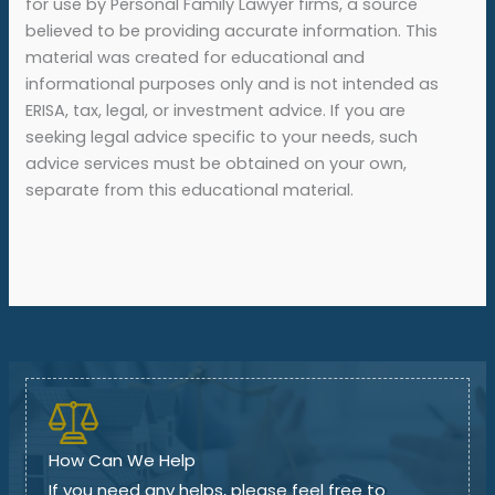
for use by Personal Family Lawyer firms, a source
believed to be providing accurate information. This
material was created for educational and
informational purposes only and is not intended as
ERISA, tax, legal, or investment advice. If you are
seeking legal advice specific to your needs, such
advice services must be obtained on your own,
separate from this educational material.
How Can We Help
If you need any helps, please feel free to