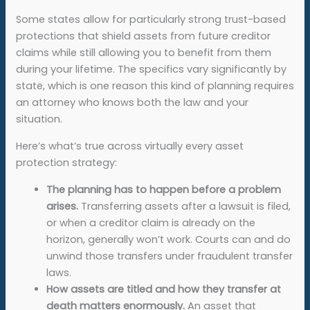
Some states allow for particularly strong trust-based
protections that shield assets from future creditor
claims while still allowing you to benefit from them
during your lifetime. The specifics vary significantly by
state, which is one reason this kind of planning requires
an attorney who knows both the law and your
situation.
Here’s what’s true across virtually every asset
protection strategy:
The planning has to happen before a problem
arises.
Transferring assets after a lawsuit is filed,
or when a creditor claim is already on the
horizon, generally won’t work. Courts can and do
unwind those transfers under fraudulent transfer
laws.
How assets are titled and how they transfer at
death matters enormously.
An asset that