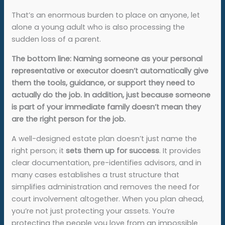
That’s an enormous burden to place on anyone, let
alone a young adult who is also processing the
sudden loss of a parent.
The bottom line: Naming someone as your personal
representative or executor doesn’t automatically give
them the tools, guidance, or support they need to
actually do the job. In addition, just because someone
is part of your immediate family doesn’t mean they
are the right person for the job.
A well-designed estate plan doesn’t just name the
right person; it
sets them up for success
. It provides
clear documentation, pre-identifies advisors, and in
many cases establishes a trust structure that
simplifies administration and removes the need for
court involvement altogether. When you plan ahead,
you’re not just protecting your assets. You’re
protecting the people you love from an impossible