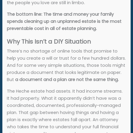
the people you love are still in limbo.
The bottom line: The time and money your family
spends cleaning up an unplanned estate is the most
preventable cost in all of estate planning.
Why This Isn’t a DIY Situation
There’s no shortage of online tools that promise to
help you create a will or trust for a few hundred dollars.
And for some very simple situations, those tools might
produce a document that looks legitimate on paper.
But
a document and a plan are not the same thing.
The Heche estate had assets. It had income streams.
It had property. What it apparently didn’t have was a
coordinated, documented, professionally-managed
plan. That gap between having things and having a
plan is exactly where estates fall apart. An attorney
who takes the time to understand your full financial