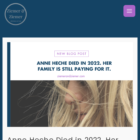
Skip
to
content
Anne Heche Died in 2022. Her