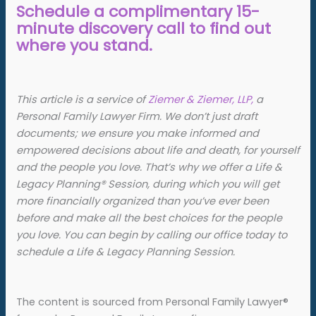
Schedule a complimentary 15-
minute discovery call to find out
where you stand.
This article is a service of
Ziemer & Ziemer, LLP,
a
Personal Family Lawyer Firm. We don’t just draft
documents; we ensure you make informed and
empowered decisions about life and death, for yourself
and the people you love. That’s why we offer a Life &
Legacy Planning
®
Session, during which you will get
more financially organized than you’ve ever been
before and make all the best choices for the people
you love. You can begin by calling our office today to
schedule a Life & Legacy Planning Session.
The content is sourced from Personal Family Lawyer®