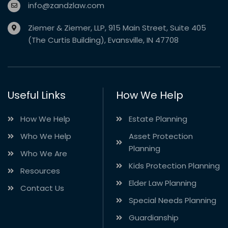
info@zandzlaw.com
Ziemer & Ziemer, LLP, 915 Main Street, Suite 405
(The Curtis Building), Evansville, IN 47708
Useful Links
How We Help
How We Help
Estate Planning
Who We Help
Asset Protection
Planning
Who We Are
Kids Protection Planning
Resources
Elder Law Planning
Contact Us
Special Needs Planning
Guardianship