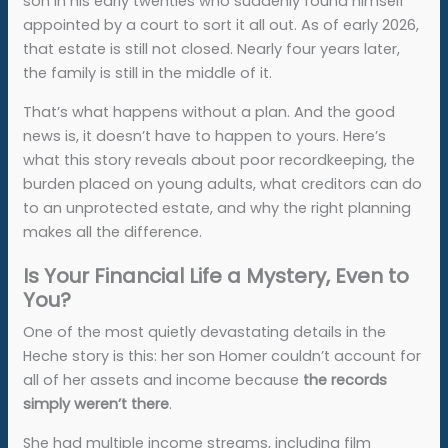
son in his early twenties who suddenly found himself
appointed by a court to sort it all out. As of early 2026,
that estate is still not closed. Nearly four years later,
the family is still in the middle of it.
That’s what happens without a plan. And the good
news is, it doesn’t have to happen to yours. Here’s
what this story reveals about poor recordkeeping, the
burden placed on young adults, what creditors can do
to an unprotected estate, and why the right planning
makes all the difference.
Is Your Financial Life a Mystery, Even to
You?
One of the most quietly devastating details in the
Heche story is this: her son Homer couldn’t account for
all of her assets and income because
the records
simply weren’t there
.
She had multiple income streams, including film