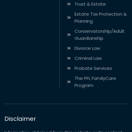
Trust & Estate
Estate Tax Protection &
Planning
Conservatorship/Adult
Guardianship
Divorce Law
Criminal Law
Probate Services
The PFL FamilyCare
Program
Disclaimer