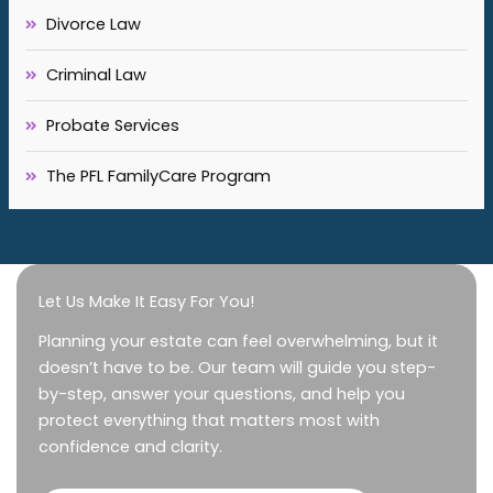
Divorce Law
Criminal Law
Probate Services
The PFL FamilyCare Program
Let Us Make It Easy For You!
Planning your estate can feel overwhelming, but it
doesn’t have to be. Our team will guide you step-
by-step, answer your questions, and help you
protect everything that matters most with
confidence and clarity.