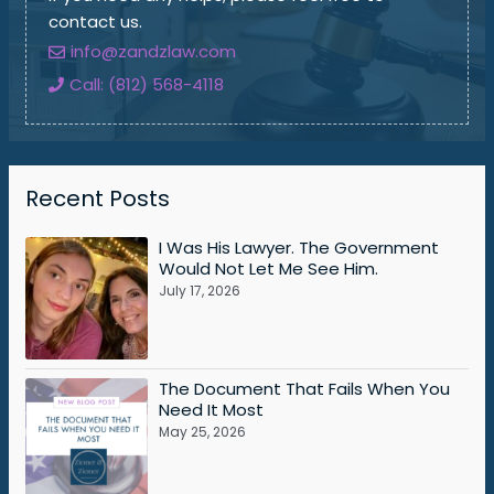
contact us.
info@zandzlaw.com
Call: (812) 568-4118
Recent Posts
I Was His Lawyer. The Government
Would Not Let Me See Him.
July 17, 2026
The Document That Fails When You
Need It Most
May 25, 2026