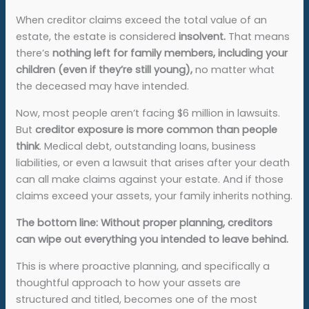
When creditor claims exceed the total value of an
estate, the estate is considered
insolvent.
That means
there’s
nothing left for family members, including your
children (even if they’re still young),
no matter what
the deceased may have intended.
Now, most people aren’t facing $6 million in lawsuits.
But
creditor exposure is more common than people
think
. Medical debt, outstanding loans, business
liabilities, or even a lawsuit that arises after your death
can all make claims against your estate. And if those
claims exceed your assets, your family inherits nothing.
The bottom line: Without proper planning, creditors
can wipe out everything you intended to leave behind.
This is where proactive planning, and specifically a
thoughtful approach to how your assets are
structured and titled, becomes one of the most