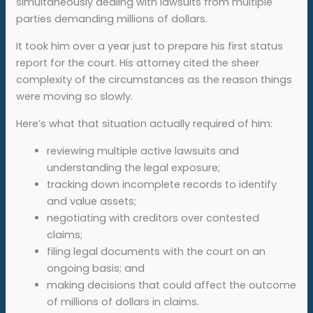
simultaneously dealing with lawsuits from multiple
parties demanding millions of dollars.
It took him over a year just to prepare his first status
report for the court. His attorney cited the sheer
complexity of the circumstances as the reason things
were moving so slowly.
Here’s what that situation actually required of him:
reviewing multiple active lawsuits and
understanding the legal exposure;
tracking down incomplete records to identify
and value assets;
negotiating with creditors over contested
claims;
filing legal documents with the court on an
ongoing basis; and
making decisions that could affect the outcome
of millions of dollars in claims.