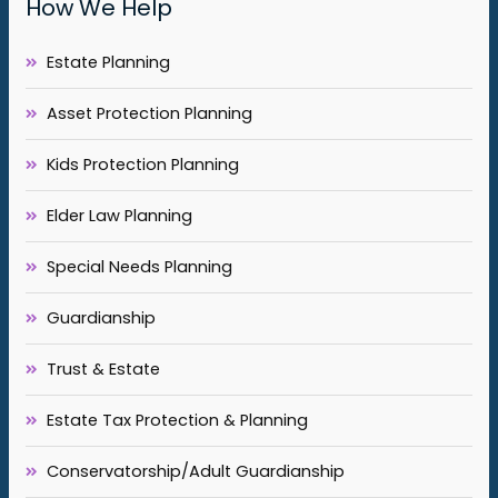
How We Help
Estate Planning
Asset Protection Planning
Kids Protection Planning
Elder Law Planning
Special Needs Planning
Guardianship
Trust & Estate
Estate Tax Protection & Planning
Conservatorship/Adult Guardianship