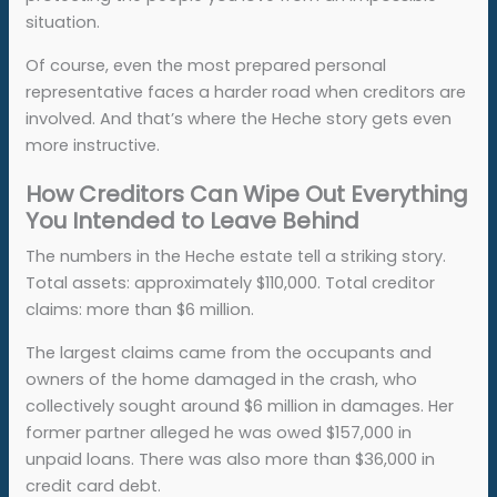
situation.
Of course, even the most prepared personal
representative faces a harder road when creditors are
involved. And that’s where the Heche story gets even
more instructive.
How Creditors Can Wipe Out Everything
You Intended to Leave Behind
The numbers in the Heche estate tell a striking story.
Total assets: approximately $110,000. Total creditor
claims: more than $6 million.
The largest claims came from the occupants and
owners of the home damaged in the crash, who
collectively sought around $6 million in damages. Her
former partner alleged he was owed $157,000 in
unpaid loans. There was also more than $36,000 in
credit card debt.