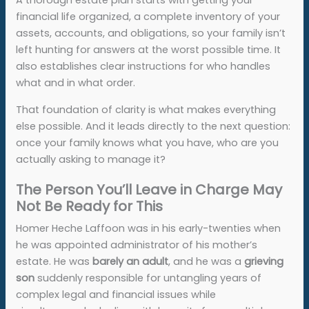
A thorough estate plan starts with getting your
financial life organized, a complete inventory of your
assets, accounts, and obligations, so your family isn’t
left hunting for answers at the worst possible time. It
also establishes clear instructions for who handles
what and in what order.
That foundation of clarity is what makes everything
else possible. And it leads directly to the next question:
once your family knows what you have, who are you
actually asking to manage it?
The Person You’ll Leave in Charge May
Not Be Ready for This
Homer Heche Laffoon was in his early-twenties when
he was appointed administrator of his mother’s
estate. He was
barely an adult
, and he was a
grieving
son
suddenly responsible for untangling years of
complex legal and financial issues while