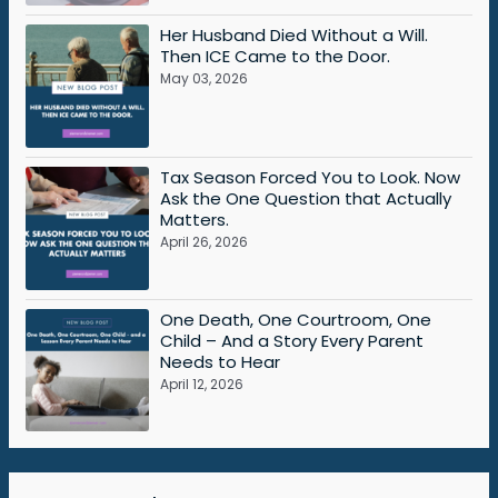
Her Husband Died Without a Will.
Then ICE Came to the Door.
May 03, 2026
Tax Season Forced You to Look. Now
Ask the One Question that Actually
Matters.
April 26, 2026
One Death, One Courtroom, One
Child – And a Story Every Parent
Needs to Hear
April 12, 2026