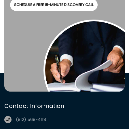
SCHEDULE A FREE 15-MINUTE DISCOVERY CALL
Contact Information
(812) 568-4118