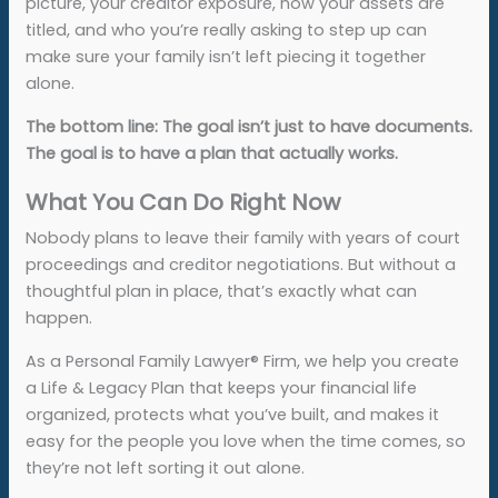
picture, your creditor exposure, how your assets are
titled, and who you’re really asking to step up can
make sure your family isn’t left piecing it together
alone.
The bottom line: The goal isn’t just to have documents.
The goal is to have a plan that actually works.
What You Can Do Right Now
Nobody plans to leave their family with years of court
proceedings and creditor negotiations. But without a
thoughtful plan in place, that’s exactly what can
happen.
As a Personal Family Lawyer® Firm, we help you create
a Life & Legacy Plan that keeps your financial life
organized, protects what you’ve built, and makes it
easy for the people you love when the time comes, so
they’re not left sorting it out alone.