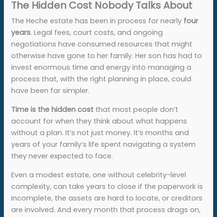
The Hidden Cost Nobody Talks About
The Heche estate has been in process for nearly
four
years
. Legal fees, court costs, and ongoing
negotiations have consumed resources that might
otherwise have gone to her family. Her son has had to
invest enormous time and energy into managing a
process that, with the right planning in place, could
have been far simpler.
Time is the hidden cost
that most people don’t
account for when they think about what happens
without a plan. It’s not just money. It’s months and
years of your family’s life spent navigating a system
they never expected to face.
Even a modest estate, one without celebrity-level
complexity, can take years to close if the paperwork is
incomplete, the assets are hard to locate, or creditors
are involved. And every month that process drags on,