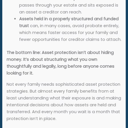
passes through your estate and sits exposed is
an asset a creditor can reach.
Assets held in a properly structured and funded
trust
can, in many cases, avoid probate entirely,
which means faster access for your family and
fewer opportunities for creditor claims to attach.
The bottom line: Asset protection isn’t about hiding
money. It’s about structuring what you own
thoughtfully and legally, long before anyone comes
looking for it.
Not every family needs sophisticated asset protection
strategies. But almost every family benefits from at
least understanding what their exposure is and making
intentional decisions about how assets are held and
transferred. And every month you wait is a month that
protection isn’t in place.