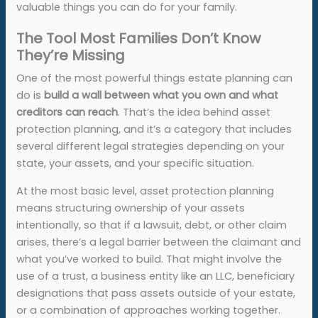
valuable things you can do for your family.
The Tool Most Families Don’t Know
They’re Missing
One of the most powerful things estate planning can
do is
build a wall between what you own and what
creditors can reach
. That’s the idea behind asset
protection planning, and it’s a category that includes
several different legal strategies depending on your
state, your assets, and your specific situation.
At the most basic level, asset protection planning
means structuring ownership of your assets
intentionally, so that if a lawsuit, debt, or other claim
arises, there’s a legal barrier between the claimant and
what you’ve worked to build. That might involve the
use of a trust, a business entity like an LLC, beneficiary
designations that pass assets outside of your estate,
or a combination of approaches working together.