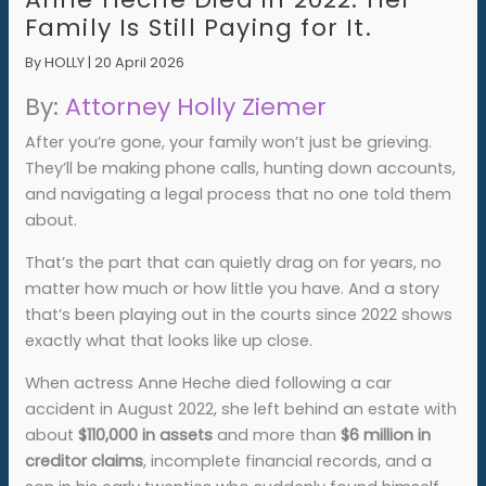
Family Is Still Paying for It.
By
HOLLY
|
20 April 2026
By:
Attorney Holly Ziemer
After you’re gone, your family won’t just be grieving.
They’ll be making phone calls, hunting down accounts,
and navigating a legal process that no one told them
about.
That’s the part that can quietly drag on for years, no
matter how much or how little you have. And a story
that’s been playing out in the courts since 2022 shows
exactly what that looks like up close.
When actress Anne Heche died following a car
accident in August 2022, she left behind an estate with
about
$110,000 in assets
and more than
$6 million in
creditor claims
, incomplete financial records, and a