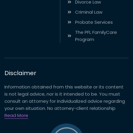
Divorce Law
Criminal Law
Probate Services
The PFL FamilyCare
Program
Disclaimer
Information obtained from this website or its content
is not legal advice, nor is it intended to be. You must
consult an attorney for individualized advice regarding
your own situation. No attorney-client relationship
Read More