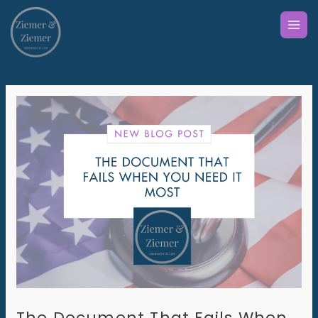
Skip
to
content
The Document That Fails When