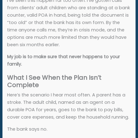
I’ve seen this happen far too often. I’ve gotten calls
from clients’ adult children who are standing at a bank
counter, valid POA in hand, being told the document is
“too old” or that the bank has its own form. By the
time anyone calls me, they’re in crisis mode, and the
options are much more limited than they would have
been six months earlier.
My job is to make sure that never happens to your
family.
What I See When the Plan Isn’t
Complete
Here’s the scenario I hear most often. A parent has a
stroke. The adult child, named as an agent on a
durable POA for years, goes to the bank to pay bills,
cover care expenses, and keep the household running.
The bank says no.