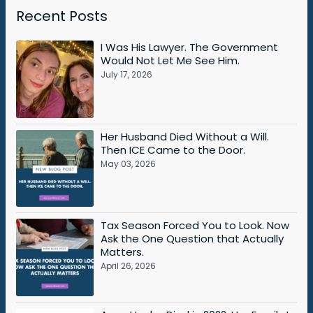
Recent Posts
I Was His Lawyer. The Government
Would Not Let Me See Him.
July 17, 2026
Her Husband Died Without a Will.
Then ICE Came to the Door.
May 03, 2026
Tax Season Forced You to Look. Now
Ask the One Question that Actually
Matters.
April 26, 2026