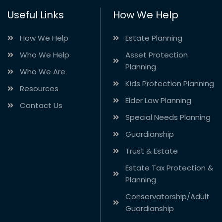
Useful Links
How We Help
How We Help
Estate Planning
Who We Help
Asset Protection
Planning
Who We Are
Kids Protection Planning
Resources
Elder Law Planning
Contact Us
Special Needs Planning
Guardianship
Trust & Estate
Estate Tax Protection &
Planning
Conservatorship/Adult
Guardianship