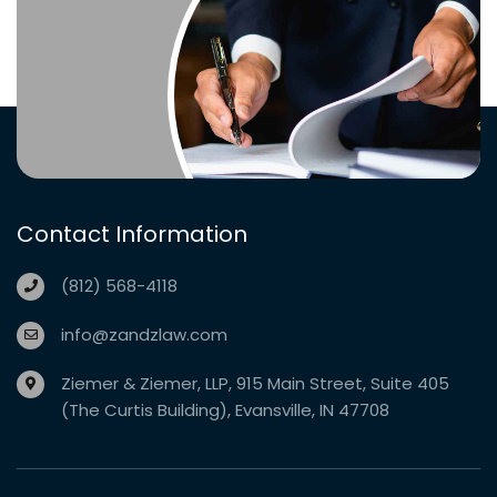
Contact Information
(812) 568-4118
info@zandzlaw.com
Ziemer & Ziemer, LLP, 915 Main Street, Suite 405
(The Curtis Building), Evansville, IN 47708