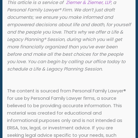
This article is a service of
Ziemer & Ziemer, LLP
, a
Personal Family Lawyer® Firm. We don’t just draft
documents; we ensure you make informed and
empowered decisions about life and death, for yourself
and the people you love. That’s why we offer a Life &
Legacy Planning
®
Session, during which you will get
more financially organized than you’ve ever been
before and make all the best choices for the people
you love. You can begin by calling our office today to
schedule a Life & Legacy Planning Session.
The content is sourced from Personal Family Lawyer®
for use by Personal Family Lawyer firms, a source
believed to be providing accurate information. This
material was created for educational and
informational purposes only and is not intended as
ERISA, tax, legal, or investment advice. If you are
seeking legal advice specific to your needs, such