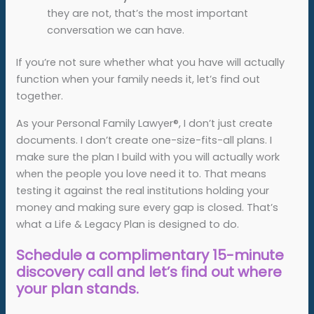
they are not, that’s the most important
conversation we can have.
If you’re not sure whether what you have will actually
function when your family needs it, let’s find out
together.
As your Personal Family Lawyer®, I don’t just create
documents. I don’t create one-size-fits-all plans. I
make sure the plan I build with you will actually work
when the people you love need it to. That means
testing it against the real institutions holding your
money and making sure every gap is closed. That’s
what a Life & Legacy Plan is designed to do.
Schedule a complimentary 15-minute
discovery call and let’s find out where
your plan stands.