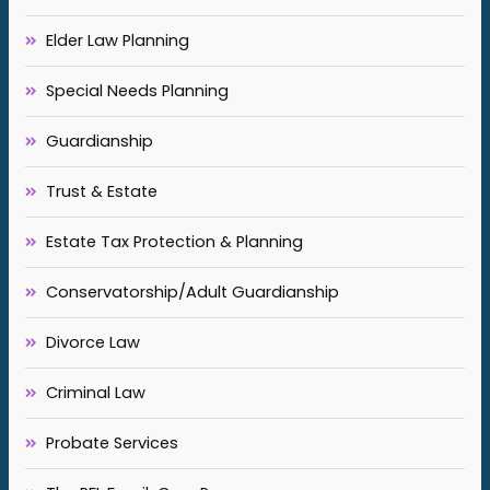
Elder Law Planning
Special Needs Planning
Guardianship
Trust & Estate
Estate Tax Protection & Planning
Conservatorship/Adult Guardianship
Divorce Law
Criminal Law
Probate Services