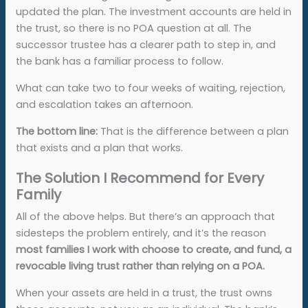
updated the plan. The investment accounts are held in
the trust, so there is no POA question at all. The
successor trustee has a clearer path to step in, and
the bank has a familiar process to follow.
What can take two to four weeks of waiting, rejection,
and escalation takes an afternoon.
The bottom line:
That is the difference between a plan
that exists and a plan that works.
The Solution I Recommend for Every
Family
All of the above helps. But there’s an approach that
sidesteps the problem entirely, and it’s the reason
most families I work with choose to create, and fund, a
revocable living trust rather than relying on a POA.
When your assets are held in a trust, the trust owns