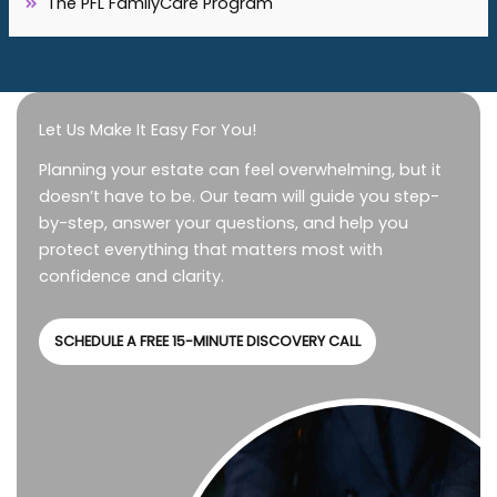
The PFL FamilyCare Program
Let Us Make It Easy For You!
Planning your estate can feel overwhelming, but it
doesn’t have to be. Our team will guide you step-
by-step, answer your questions, and help you
protect everything that matters most with
confidence and clarity.
SCHEDULE A FREE 15-MINUTE DISCOVERY CALL