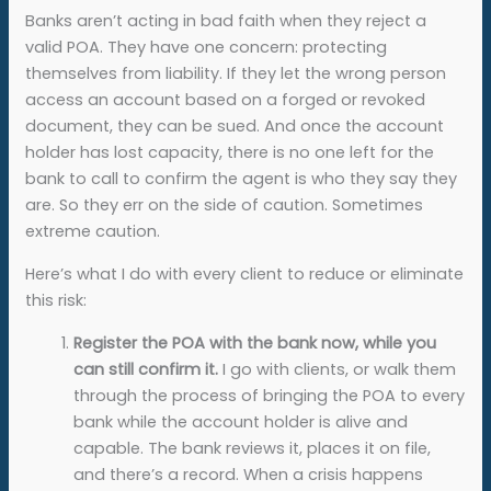
Banks aren’t acting in bad faith when they reject a
valid POA. They have one concern: protecting
themselves from liability. If they let the wrong person
access an account based on a forged or revoked
document, they can be sued. And once the account
holder has lost capacity, there is no one left for the
bank to call to confirm the agent is who they say they
are. So they err on the side of caution. Sometimes
extreme caution.
Here’s what I do with every client to reduce or eliminate
this risk:
Register the POA with the bank now, while you
can still confirm it.
I go with clients, or walk them
through the process of bringing the POA to every
bank while the account holder is alive and
capable. The bank reviews it, places it on file,
and there’s a record. When a crisis happens