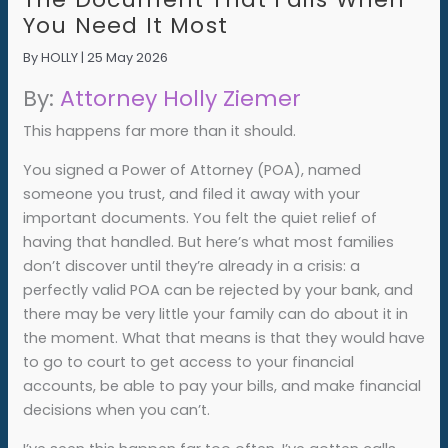
You Need It Most
By
HOLLY
|
25 May 2026
By:
Attorney Holly Ziemer
This happens far more than it should.
You signed a Power of Attorney (POA), named
someone you trust, and filed it away with your
important documents. You felt the quiet relief of
having that handled. But here’s what most families
don’t discover until they’re already in a crisis: a
perfectly valid POA can be rejected by your bank, and
there may be very little your family can do about it in
the moment. What that means is that they would have
to go to court to get access to your financial
accounts, be able to pay your bills, and make financial
decisions when you can’t.