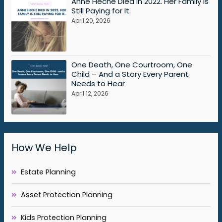
Anne Heche Died in 2022. Her Family Is
Still Paying for It.
April 20, 2026
One Death, One Courtroom, One
Child – And a Story Every Parent
Needs to Hear
April 12, 2026
How We Help
Estate Planning
Asset Protection Planning
Kids Protection Planning