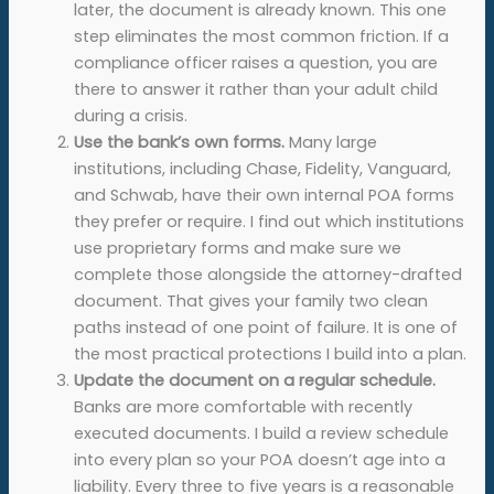
later, the document is already known. This one
step eliminates the most common friction. If a
compliance officer raises a question, you are
there to answer it rather than your adult child
during a crisis.
Use the bank’s own forms.
Many large
institutions, including Chase, Fidelity, Vanguard,
and Schwab, have their own internal POA forms
they prefer or require. I find out which institutions
use proprietary forms and make sure we
complete those alongside the attorney-drafted
document. That gives your family two clean
paths instead of one point of failure. It is one of
the most practical protections I build into a plan.
Update the document on a regular schedule.
Banks are more comfortable with recently
executed documents. I build a review schedule
into every plan so your POA doesn’t age into a
liability. Every three to five years is a reasonable