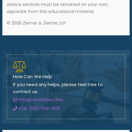
advice services must be obtained on your own,
separate from this educational material.
© 2026 Ziemer & Ziemer, LLP
How Can We Help
If you need any helps, please feel free to
contact us.
info@zandzlaw.com
Call: (812) 568-4118