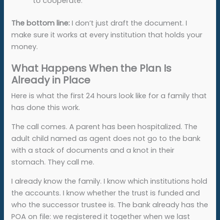
to cooperate.
The bottom line:
I don’t just draft the document. I
make sure it works at every institution that holds your
money.
What Happens When the Plan Is
Already in Place
Here is what the first 24 hours look like for a family that
has done this work.
The call comes. A parent has been hospitalized. The
adult child named as agent does not go to the bank
with a stack of documents and a knot in their
stomach. They call me.
I already know the family. I know which institutions hold
the accounts. I know whether the trust is funded and
who the successor trustee is. The bank already has the
POA on file: we registered it together when we last