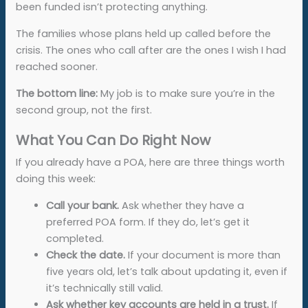
been funded isn’t protecting anything.
The families whose plans held up called before the
crisis. The ones who call after are the ones I wish I had
reached sooner.
The bottom line:
My job is to make sure you’re in the
second group, not the first.
What You Can Do Right Now
If you already have a POA, here are three things worth
doing this week:
Call your bank.
Ask whether they have a
preferred POA form. If they do, let’s get it
completed.
Check the date.
If your document is more than
five years old, let’s talk about updating it, even if
it’s technically still valid.
Ask whether key accounts are held in a trust.
If