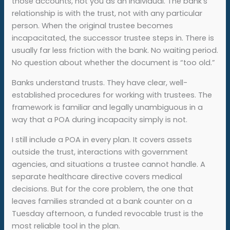
those accounts, not you as an individual. The bank’s
relationship is with the trust, not with any particular
person. When the original trustee becomes
incapacitated, the successor trustee steps in. There is
usually far less friction with the bank. No waiting period.
No question about whether the document is “too old.”
Banks understand trusts. They have clear, well-
established procedures for working with trustees. The
framework is familiar and legally unambiguous in a
way that a POA during incapacity simply is not.
I still include a POA in every plan. It covers assets
outside the trust, interactions with government
agencies, and situations a trustee cannot handle. A
separate healthcare directive covers medical
decisions. But for the core problem, the one that
leaves families stranded at a bank counter on a
Tuesday afternoon, a funded revocable trust is the
most reliable tool in the plan.