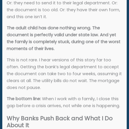
Or: they need to send it to their legal department. Or:
the document is too old. Or: they have their own form,
and this one isn’t it.
The adult child has done nothing wrong. The
document is perfectly valid under state law. And yet
the family is completely stuck, during one of the worst
moments of their lives.
This is not rare. I hear versions of this story far too
often. Getting the bank’s legal department to accept
the document can take two to four weeks, assuming it
clears at all. The utility bills do not wait. The mortgage
does not pause.
The bottom line:
When I work with a family, I close this
gap before a crisis arrives, not while one is happening.
Why Banks Push Back and What I Do
About It