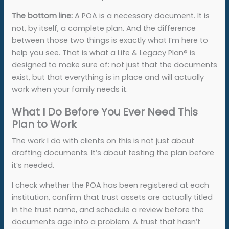
The bottom line:
A POA is a necessary document. It is
not, by itself, a complete plan. And the difference
between those two things is exactly what I’m here to
help you see. That is what a Life & Legacy Plan® is
designed to make sure of: not just that the documents
exist, but that everything is in place and will actually
work when your family needs it.
What I Do Before You Ever Need This
Plan to Work
The work I do with clients on this is not just about
drafting documents. It’s about testing the plan before
it’s needed.
I check whether the POA has been registered at each
institution, confirm that trust assets are actually titled
in the trust name, and schedule a review before the
documents age into a problem. A trust that hasn’t