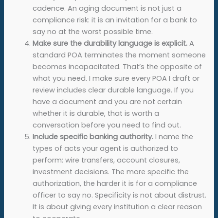
cadence. An aging document is not just a
compliance risk: it is an invitation for a bank to
say no at the worst possible time.
Make sure the durability language is explicit.
A
standard POA terminates the moment someone
becomes incapacitated. That’s the opposite of
what you need. I make sure every POA I draft or
review includes clear durable language. If you
have a document and you are not certain
whether it is durable, that is worth a
conversation before you need to find out.
Include specific banking authority.
I name the
types of acts your agent is authorized to
perform: wire transfers, account closures,
investment decisions. The more specific the
authorization, the harder it is for a compliance
officer to say no. Specificity is not about distrust.
It is about giving every institution a clear reason