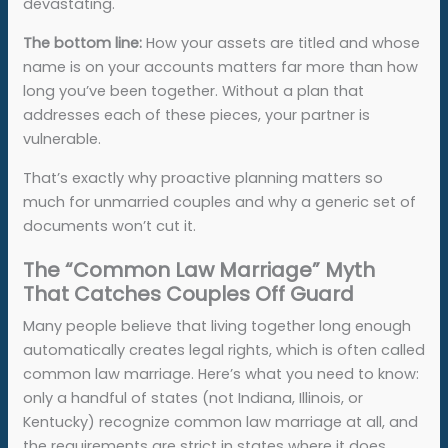
devastating.
The bottom line:
How your assets are titled and whose
name is on your accounts matters far more than how
long you’ve been together. Without a plan that
addresses each of these pieces, your partner is
vulnerable.
That’s exactly why proactive planning matters so
much for unmarried couples and why a generic set of
documents won’t cut it.
The “Common Law Marriage” Myth
That Catches Couples Off Guard
Many people believe that living together long enough
automatically creates legal rights, which is often called
common law marriage. Here’s what you need to know:
only a handful of states (not Indiana, Illinois, or
Kentucky) recognize common law marriage at all, and
the requirements are strict in states where it does