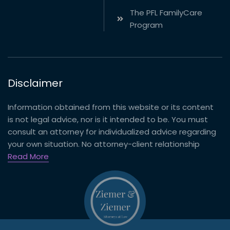
The PFL FamilyCare
Program
Disclaimer
Information obtained from this website or its content
is not legal advice, nor is it intended to be. You must
consult an attorney for individualized advice regarding
your own situation. No attorney-client relationship
Read More