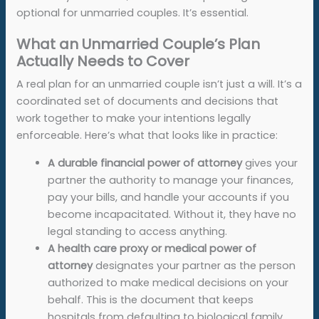
optional for unmarried couples. It’s essential.
What an Unmarried Couple’s Plan
Actually Needs to Cover
A real plan for an unmarried couple isn’t just a will. It’s a
coordinated set of documents and decisions that
work together to make your intentions legally
enforceable. Here’s what that looks like in practice:
A
durable financial power of attorney
gives your
partner the authority to manage your finances,
pay your bills, and handle your accounts if you
become incapacitated. Without it, they have no
legal standing to access anything.
A
health care proxy or medical power of
attorney
designates your partner as the person
authorized to make medical decisions on your
behalf. This is the document that keeps
hospitals from defaulting to biological family.