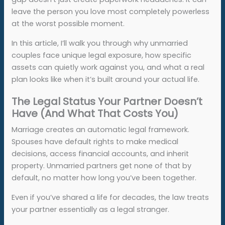
leave the person you love most completely powerless
at the worst possible moment.
In this article, I’ll walk you through why unmarried
couples face unique legal exposure, how specific
assets can quietly work against you, and what a real
plan looks like when it’s built around your actual life.
The Legal Status Your Partner Doesn’t
Have (And What That Costs You)
Marriage creates an automatic legal framework.
Spouses have default rights to make medical
decisions, access financial accounts, and inherit
property. Unmarried partners get none of that by
default, no matter how long you’ve been together.
Even if you’ve shared a life for decades, the law treats
your partner essentially as a legal stranger.