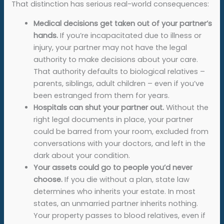
That distinction has serious real-world consequences:
Medical decisions get taken out of your partner’s
hands.
If you’re incapacitated due to illness or
injury, your partner may not have the legal
authority to make decisions about your care.
That authority defaults to biological relatives –
parents, siblings, adult children – even if you’ve
been estranged from them for years.
Hospitals can shut your partner out.
Without the
right legal documents in place, your partner
could be barred from your room, excluded from
conversations with your doctors, and left in the
dark about your condition.
Your assets could go to people you’d never
choose.
If you die without a plan, state law
determines who inherits your estate. In most
states, an unmarried partner inherits nothing.
Your property passes to blood relatives, even if