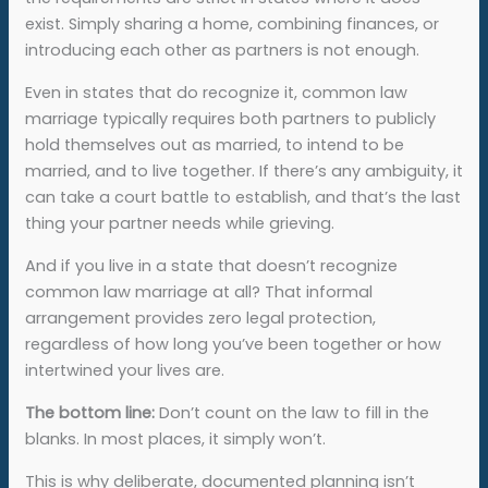
exist. Simply sharing a home, combining finances, or
introducing each other as partners is not enough.
Even in states that do recognize it, common law
marriage typically requires both partners to publicly
hold themselves out as married, to intend to be
married, and to live together. If there’s any ambiguity, it
can take a court battle to establish, and that’s the last
thing your partner needs while grieving.
And if you live in a state that doesn’t recognize
common law marriage at all? That informal
arrangement provides zero legal protection,
regardless of how long you’ve been together or how
intertwined your lives are.
The bottom line:
Don’t count on the law to fill in the
blanks. In most places, it simply won’t.
This is why deliberate, documented planning isn’t