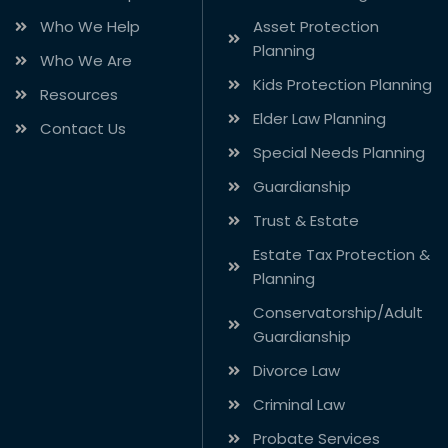
Who We Help
Asset Protection
Planning
Who We Are
Kids Protection Planning
Resources
Elder Law Planning
Contact Us
Special Needs Planning
Guardianship
Trust & Estate
Estate Tax Protection &
Planning
Conservatorship/Adult
Guardianship
Divorce Law
Criminal Law
Probate Services