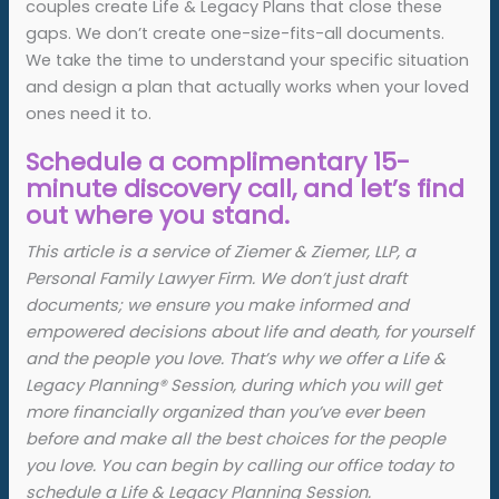
couples create Life & Legacy Plans that close these
gaps. We don’t create one-size-fits-all documents.
We take the time to understand your specific situation
and design a plan that actually works when your loved
ones need it to.
Schedule a complimentary 15-
minute discovery call, and let’s find
out where you stand.
This article is a service of Ziemer & Ziemer, LLP, a
Personal Family Lawyer Firm. We don’t just draft
documents; we ensure you make informed and
empowered decisions about life and death, for yourself
and the people you love. That’s why we offer a Life &
Legacy Planning
®
Session, during which you will get
more financially organized than you’ve ever been
before and make all the best choices for the people
you love. You can begin by calling our office today to
schedule a Life & Legacy Planning Session.