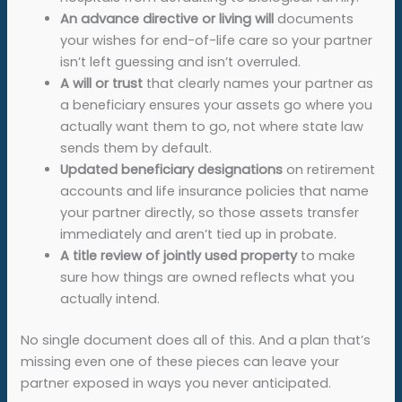
An
advance directive or living will
documents
your wishes for end-of-life care so your partner
isn’t left guessing and isn’t overruled.
A
will or trust
that clearly names your partner as
a beneficiary ensures your assets go where you
actually want them to go, not where state law
sends them by default.
Updated beneficiary designations
on retirement
accounts and life insurance policies that name
your partner directly, so those assets transfer
immediately and aren’t tied up in probate.
A title review of jointly used property
to make
sure how things are owned reflects what you
actually intend.
No single document does all of this. And a plan that’s
missing even one of these pieces can leave your
partner exposed in ways you never anticipated.