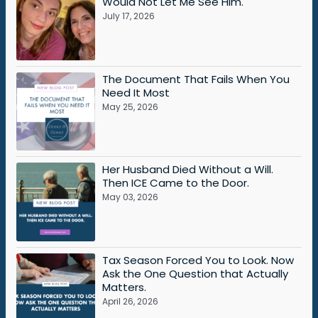
Would Not Let Me See Him.
July 17, 2026
The Document That Fails When You
Need It Most
May 25, 2026
Her Husband Died Without a Will.
Then ICE Came to the Door.
May 03, 2026
Tax Season Forced You to Look. Now
Ask the One Question that Actually
Matters.
April 26, 2026