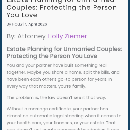
Couples: Protecting the Person
You Love
By
HOLLY
|
5 April 2026
By: Attorney
Holly Ziemer
Estate Planning for Unmarried Couples:
Protecting the Person You Love
You and your partner have built something real
together. Maybe you share a home, split the bills, and
have been each other’s go-to person for years. In
every way that matters, you’re family.
The problem is, the law doesn’t see it that way.
Without a marriage certificate, your partner has
almost no automatic legal standing when it comes to
your health care, your finances, or your estate. That
gap doesn’t just create paperwork headaches. It can