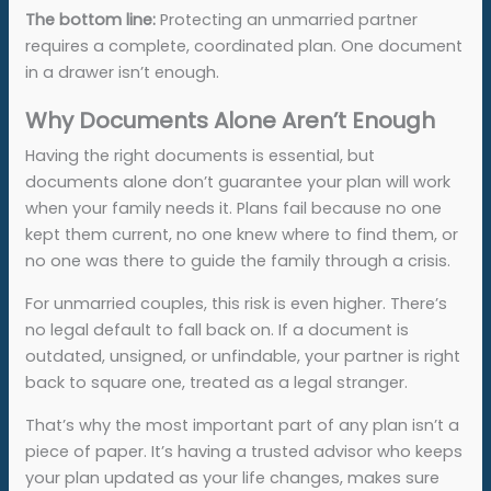
The bottom line:
Protecting an unmarried partner
requires a complete, coordinated plan. One document
in a drawer isn’t enough.
Why Documents Alone Aren’t Enough
Having the right documents is essential, but
documents alone don’t guarantee your plan will work
when your family needs it. Plans fail because no one
kept them current, no one knew where to find them, or
no one was there to guide the family through a crisis.
For unmarried couples, this risk is even higher. There’s
no legal default to fall back on. If a document is
outdated, unsigned, or unfindable, your partner is right
back to square one, treated as a legal stranger.
That’s why the most important part of any plan isn’t a
piece of paper. It’s having a trusted advisor who keeps
your plan updated as your life changes, makes sure