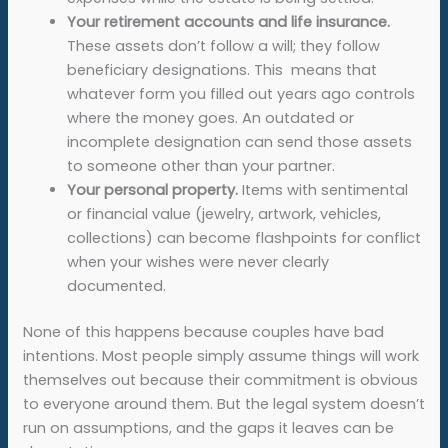
Your retirement accounts and life insurance.
These assets don’t follow a will; they follow
beneficiary designations. This means that
whatever form you filled out years ago controls
where the money goes. An outdated or
incomplete designation can send those assets
to someone other than your partner.
Your personal property.
Items with sentimental
or financial value (jewelry, artwork, vehicles,
collections) can become flashpoints for conflict
when your wishes were never clearly
documented.
None of this happens because couples have bad
intentions. Most people simply assume things will work
themselves out because their commitment is obvious
to everyone around them. But the legal system doesn’t
run on assumptions, and the gaps it leaves can be