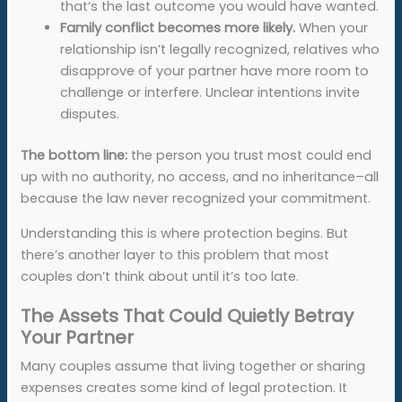
that’s the last outcome you would have wanted.
Family conflict becomes more likely.
When your
relationship isn’t legally recognized, relatives who
disapprove of your partner have more room to
challenge or interfere. Unclear intentions invite
disputes.
The bottom line:
the person you trust most could end
up with no authority, no access, and no inheritance–all
because the law never recognized your commitment.
Understanding this is where protection begins. But
there’s another layer to this problem that most
couples don’t think about until it’s too late.
The Assets That Could Quietly Betray
Your Partner
Many couples assume that living together or sharing
expenses creates some kind of legal protection. It