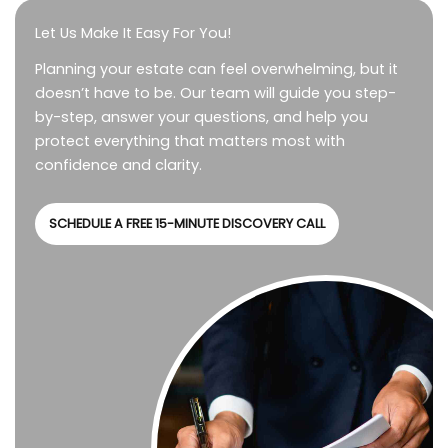
Let Us Make It Easy For You!
Planning your estate can feel overwhelming, but it
doesn’t have to be. Our team will guide you step-
by-step, answer your questions, and help you
protect everything that matters most with
confidence and clarity.
SCHEDULE A FREE 15-MINUTE DISCOVERY CALL