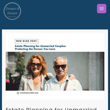
Skip
to
content
Estate Planning for Unmarried