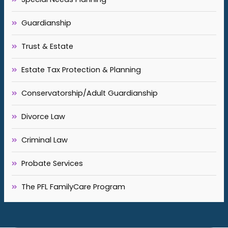
Guardianship
Trust & Estate
Estate Tax Protection & Planning
Conservatorship/Adult Guardianship
Divorce Law
Criminal Law
Probate Services
The PFL FamilyCare Program