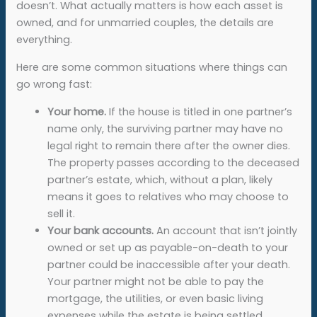
doesn’t. What actually matters is how each asset is
owned, and for unmarried couples, the details are
everything.
Here are some common situations where things can
go wrong fast:
Your home.
If the house is titled in one partner’s
name only, the surviving partner may have no
legal right to remain there after the owner dies.
The property passes according to the deceased
partner’s estate, which, without a plan, likely
means it goes to relatives who may choose to
sell it.
Your bank accounts.
An account that isn’t jointly
owned or set up as payable-on-death to your
partner could be inaccessible after your death.
Your partner might not be able to pay the
mortgage, the utilities, or even basic living
expenses while the estate is being settled.