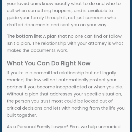
your loved ones know exactly what to do and who to
call when something happens, and is available to
guide your family through it, not just someone who
drafted documents and sent you on your way.
The bottom line:
A plan that no one can find or follow
isn’t a plan. The relationship with your attorney is what
makes the documents work.
What You Can Do Right Now
If you’re in a committed relationship but not legally
married, the law will not automatically protect your
partner if you become incapacitated or when you die.
Without a plan that addresses your specific situation,
the person you trust most could be locked out of
critical decisions and left with nothing from the life you
built together.
As a Personal Family Lawyer
®
Firm, we help unmarried