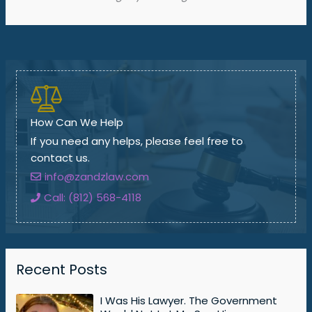
How Can We Help
If you need any helps, please feel free to
contact us.
info@zandzlaw.com
Call: (812) 568-4118
Recent Posts
I Was His Lawyer. The Government