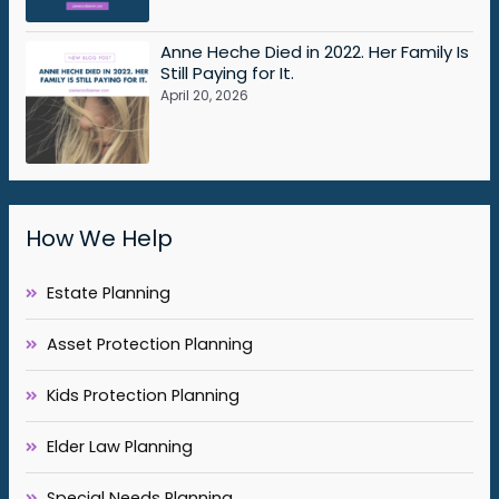
Anne Heche Died in 2022. Her Family Is
Still Paying for It.
April 20, 2026
How We Help
Estate Planning
Asset Protection Planning
Kids Protection Planning
Elder Law Planning
Special Needs Planning