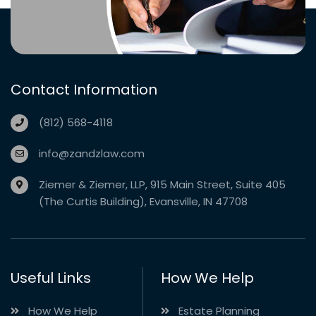
Contact Information
(812) 568-4118
info@zandzlaw.com
Ziemer & Ziemer, LLP, 915 Main Street, Suite 405
(The Curtis Building), Evansville, IN 47708
Useful Links
How We Help
How We Help
Estate Planning